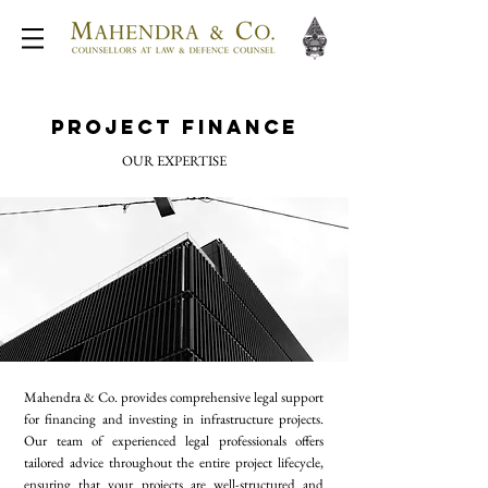
Project Finance
OUR EXPERTISE
Mahendra & Co. provides comprehensive legal support
for financing and investing in infrastructure projects.
Our team of experienced legal professionals offers
tailored advice throughout the entire project lifecycle,
ensuring that your projects are well-structured and