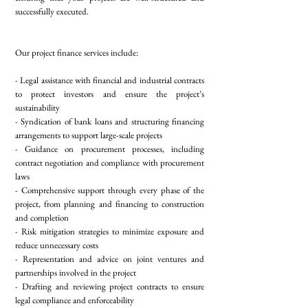
successfully executed.
Our project finance services include:
- Legal assistance with financial and industrial contracts
to protect investors and ensure the project’s
sustainability
- Syndication of bank loans and structuring financing
arrangements to support large-scale projects
- Guidance on procurement processes, including
contract negotiation and compliance with procurement
laws
- Comprehensive support through every phase of the
project, from planning and financing to construction
and completion
- Risk mitigation strategies to minimize exposure and
reduce unnecessary costs
- Representation and advice on joint ventures and
partnerships involved in the project
- Drafting and reviewing project contracts to ensure
legal compliance and enforceability