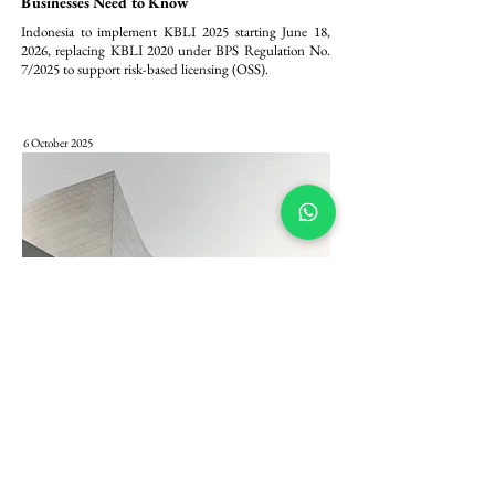
Businesses Need to Know
Indonesia to implement KBLI 2025 starting June 18, 
2026, replacing KBLI 2020 under BPS Regulation No. 
7/2025 to support risk-based licensing (OSS).
6 October 2025
Pembaharuan Modal PT PMA: Komitmen
Minimum Modal Ditempatkan/Disetor Rp 2,5
Miliar dalam Peraturan BKPM 5/2025
Peraturan BKPM 5/2025 menetapkan komitmen 
permodalan minimum yang lebih tegas bagi Penanaman 
Modal Asing (PMA) di Indonesia, dengan mewajibkan 