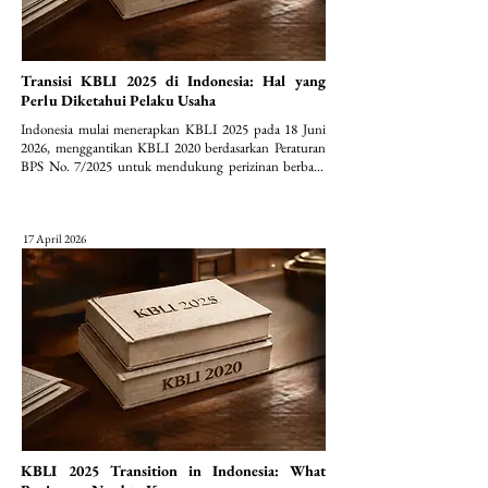
Transisi KBLI 2025 di Indonesia: Hal yang
Perlu Diketahui Pelaku Usaha
Indonesia mulai menerapkan KBLI 2025 pada 18 Juni 
2026, menggantikan KBLI 2020 berdasarkan Peraturan 
BPS No. 7/2025 untuk mendukung perizinan berbasis 
risiko (OSS).
17 April 2026
KBLI 2025 Transition in Indonesia: What