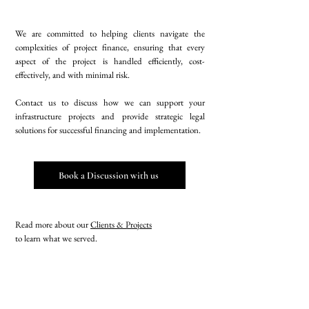
We are committed to helping clients navigate the
complexities of project finance, ensuring that every
aspect of the project is handled efficiently, cost-
effectively, and with minimal risk.
Contact us to discuss how we can support your
infrastructure projects and provide strategic legal
solutions for successful financing and implementation.
Book a Discussion with us
Read more about our
Clients & Projects
to learn what we served.