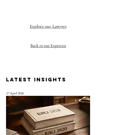
Explore our Lawyers
Back to our Expertise
LATEST INSIGHTS
17 April 2026