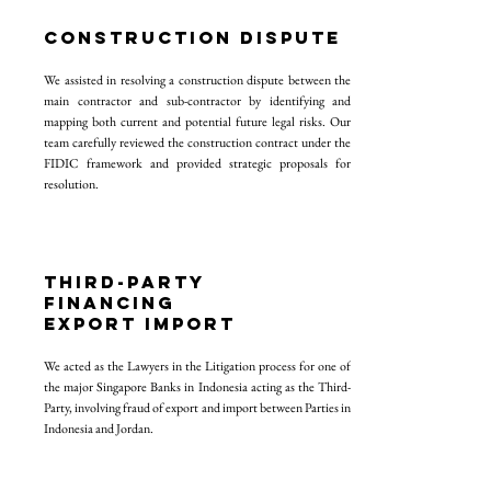
construction dispute
We assisted in resolving a construction dispute between the
main contractor and sub-contractor by identifying and
mapping both current and potential future legal risks. Our
team carefully reviewed the construction contract under the
FIDIC framework and provided strategic proposals for
resolution.
THIRD-PARTY
FINANCING
EXPORT IMPORT
We acted as the Lawyers in the Litigation process for one of
the major Singapore Banks in Indonesia acting as the Third-
Party, involving fraud of export and import between Parties in
Indonesia and Jordan.