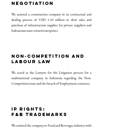
NEGOTIATION
We assisted a construction company in its contractual and
dealing process of USD 1.10 million in their sales and
purchase of infrastructure supplies for private suppliers and
Indonesian state-owned enterprises.
NON-COMPETITION AND
LABOUR LAW
We acted as the Lawyers for the Litigation process for a
multinational company in Indonesia regarding the Non-
Competition issue and the breach of Employment contracts.
IP RIGHTS:
F&B TRADEMARKS
We assisted the company in Food and Beverages industry with