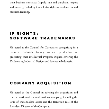
their business contracts (supply, sale and purchase, export
and import), including its exclusive rights of trademarks and
business licensing.
IP RIGHTS:
SOFTWARE TRADEMARKS
We acted as the Counsel for Corporates categorising in a
cosmetic, industrial factory, software production for
protecting their Intellectual Property Rights, covering the
Trademarks, Industrial Designs and Patents in Indonesia.
COMPANY ACQUISITION
We acted as the Counsel in advising the acquisition and
restructuration of the multinational company, including the
issue of shareholders' assets and the transition role of the
President Director of the Company.