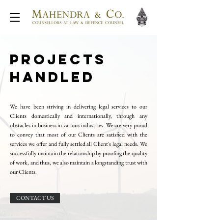
PROJECTS
HANDLED
We have been striving in delivering legal services to our
Clients domestically and internationally, through any
obstacles in business in various industries. We are very proud
to convey that most of our Clients are satisfied with the
services we offer and fully settled all Client's legal needs. We
successfully maintain the relationship by proofing the quality
of work, and thus, we also maintain a longstanding trust with
our Clients.
CONTACT US