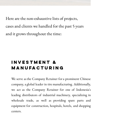
Here are the non-exhaustive lists of projects,
cases and clients we handled for the past 5 years
and it grows throughout the time:
INVESTMeNT &
MANUFACTURING
We serve as the Company Retainer for a prominent Chinese
company, a global leader in tire manufacturing. Additionally,
we act as the Company Retainer for one of Indonesia's
leading distributors of industrial machinery, specializing in
wholesale trade, as well as providing spare parts and
equipment for construction, hospitals, hotels, and shopping
centers.