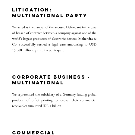
LITIGATION:
MULTINATIONAL PARTY
We acted as the Lawyer of the accused Defendant in the case
of breach of contract between a company against one of the
world's largest producers of electronic devices. Mahendra &
Co. successfully settled a legal case amounting to USD
15,868 million against its counterpart.
CORPORATE BUSINESS -
multinational
We represented the subsidiary of a Germany leading global
producer of offset printing to recover their commercial
receivables amounted IDR 1 billion.
COMMERCIAL