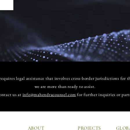
equires legal assistance that involves cross-border jurisdictions for t
we are more than ready to assist.
ontact us at
info@mahendracounsel.com
for further inquiries or part
ABOUT
PROJECTS