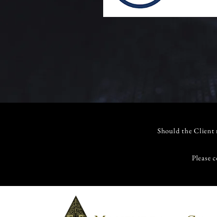
Should the Client r
Please c