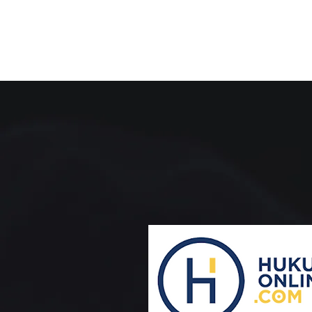
ADVANCIN
COLLABOR