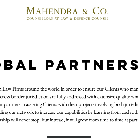
OBAL PARTNER
h Law Firms around the world in order to ensure our Clients who mana
cross-border jurisdiction are fully addressed with extensive quality wo
partners in assisting Clients with their projects involving both juris
ing our network to increase our capabilities by learning from each ot
ship will never stop, but instead, it will grow from time to time as pa