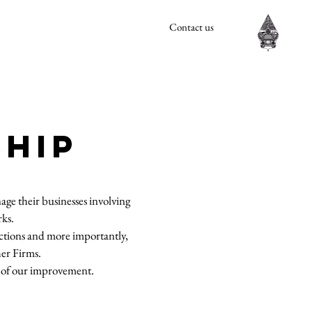
Contact us
SHIP
ge their businesses involving
rks.
dictions and more importantly,
her Firms.
rt of our improvement.