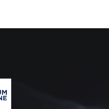
G
ATION
Mahendra & Co. always strives to provide th
we are collaborated with
HukumOnline
, t
Indonesia to support Mahendra & Co.'s le