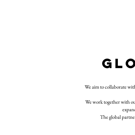
GL
We aim to collaborate wit
We work together with our 
expand
The global partner