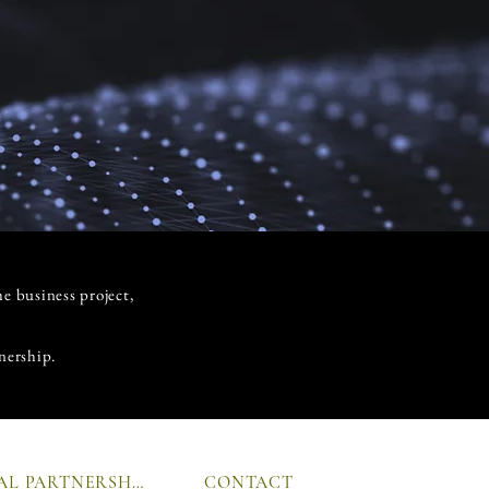
he business project,
nership.
GLOBAL PARTNERSHIP
CONTACT