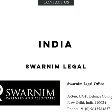
CONTACT US
INDIA
SWARNIM LEGAL
Swarnim Legal Office
A-346, UGF, Defence Colon
New Delhi, India 110024
Phone: +91(0) 9643584837