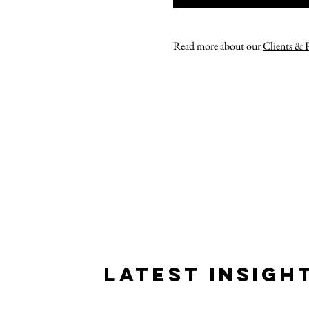
Read more about our
Clients & 
LATEST INSIGH