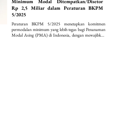
Minimum Modal Ditempatkan/Disetor
Rp 2,5 Miliar dalam Peraturan BKPM
5/2025
Peraturan BKPM 5/2025 menetapkan komitmen 
permodalan minimum yang lebih tegas bagi Penanaman 
Modal Asing (PMA) di Indonesia, dengan mewajibkan 
modal ditempatkan/disetor paling sedikit Rp2,5 miliar 
per perseroan terbatas serta penguncian dana selama 12 
bulan. Selain itu, regulasi ini memperkuat kepastian 
hukum dan disiplin investasi melalui ketentuan nilai 
investasi minimum lebih dari Rp10 miliar per bidang 
usaha KBLI dan lokasi proyek, disertai dengan 
pengecualian sektoral yang terstruktur.