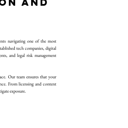
ion and
nts navigating one of the most
tablished tech companies, digital
nts, and legal risk management
ace. Our team ensures that your
ence. From licensing and content
tigate exposure.