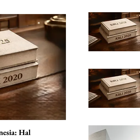
nesia: Hal