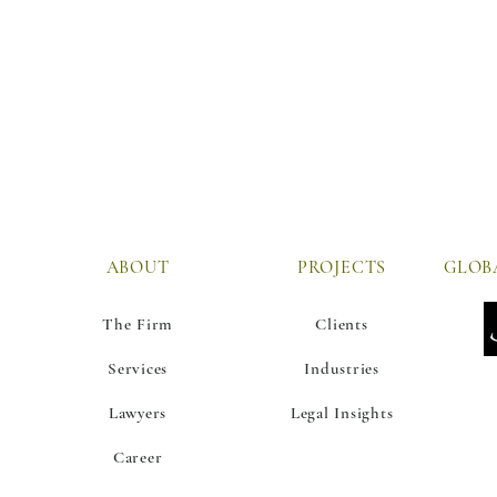
ABOUT
PROJECTS
The Firm
Clients
Services
Industries
Lawyers
Legal Insights
Career