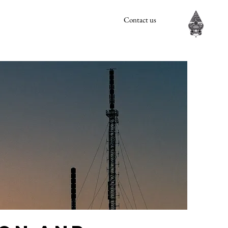
Contact us