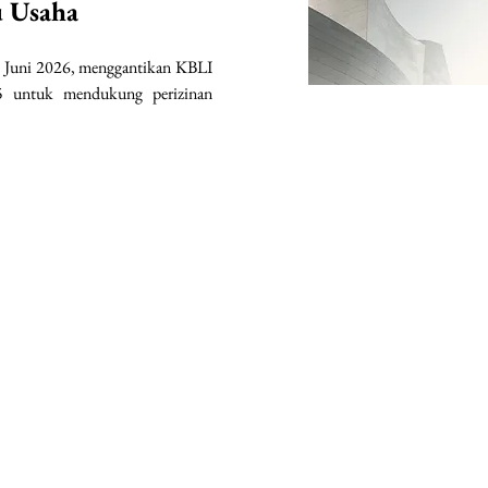
u Usaha
 Juni 2026, menggantikan KBLI 
 untuk mendukung perizinan 