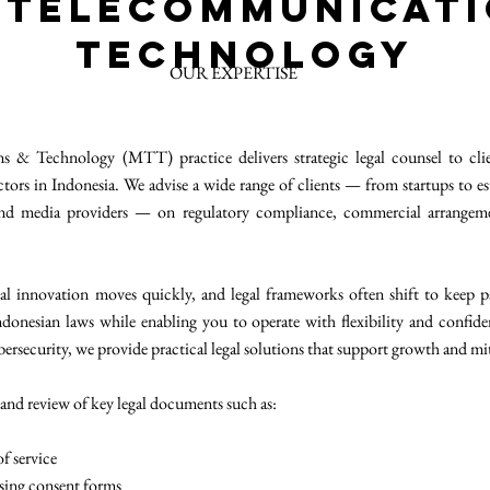
 Telecommunicat
Technology
OUR EXPERTISE
 & Technology (MTT) practice delivers strategic legal counsel to clie
tors in Indonesia. We advise a wide range of clients — from startups to es
 and media providers — on regulatory compliance, commercial arrangeme
al innovation moves quickly, and legal frameworks often shift to keep p
ndonesian laws while enabling you to operate with flexibility and confid
bersecurity, we provide practical legal solutions that support growth and mi
 and review of key legal documents such as:
f service
ssing consent forms