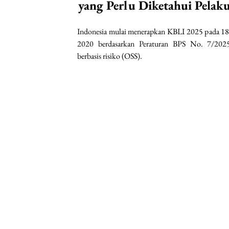
yang Perlu Diketahui Pelak
Indonesia mulai menerapkan KBLI 2025 pada 18
2020 berdasarkan Peraturan BPS No. 7/2025
berbasis risiko (OSS).