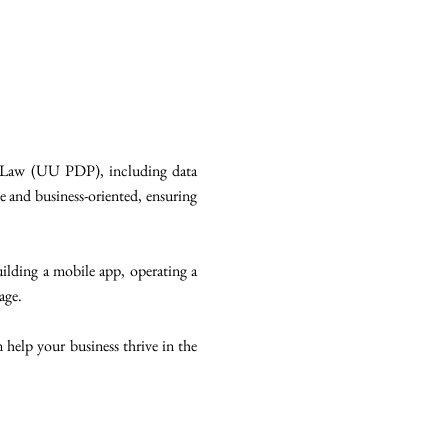
on Law (UU PDP), including data
ve and business-oriented, ensuring
building a mobile app, operating a
age.
 help your business thrive in the