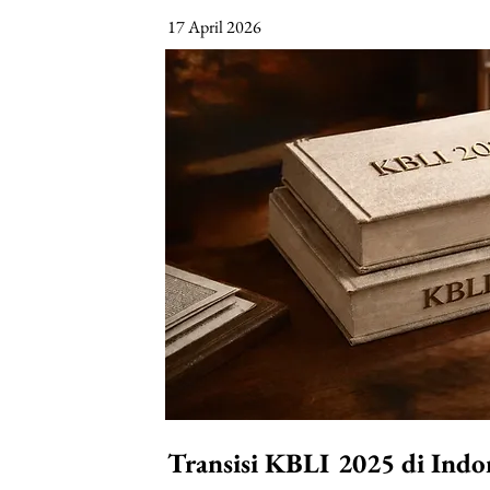
17 April 2026
Transisi KBLI 2025 di Indo