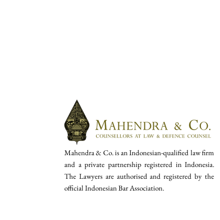
Mahendra & Co. is an Indonesian-qualified law firm
and a private partnership registered in Indonesia.
The Lawyers are authorised and registered by the
official Indonesian Bar Association.