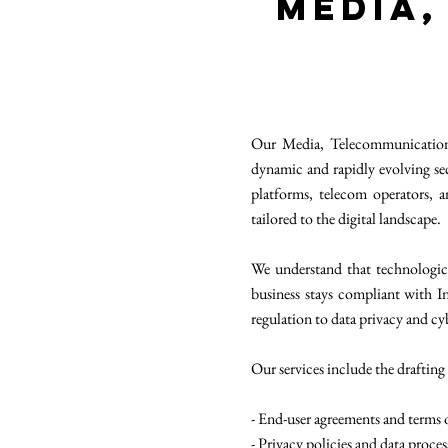
Media,
Our Media, Telecommunications
dynamic and rapidly evolving sec
platforms, telecom operators,
tailored to the digital landscape.
We understand that technologic
business stays compliant with I
regulation to data privacy and cy
Our services include the drafting
- End-user agreements and terms o
- Privacy policies and data proce