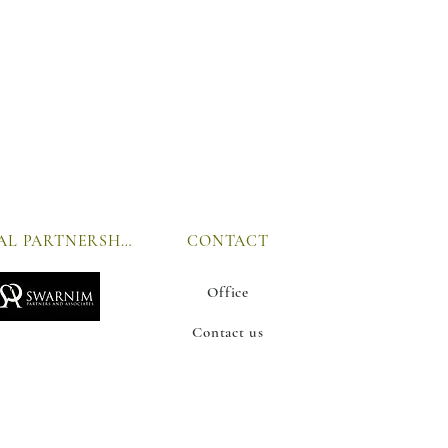
GLOBAL PARTNERSHIP
CONTACT
Office
Contact us