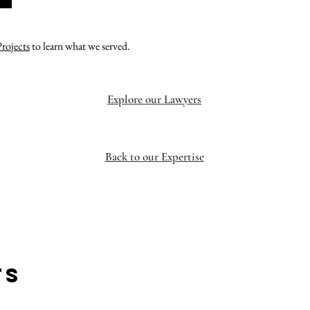
Projects
to learn what we served.
Explore our Lawyers
Back to our Expertise
TS