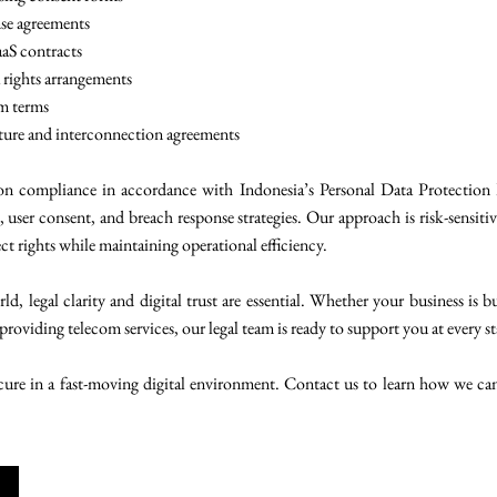
nse agreements
aaS contracts
 rights arrangements
rm terms
ture and interconnection agreements
ion compliance in accordance with Indonesia’s Personal Data Protecti
s, user consent, and breach response strategies. Our approach is risk-sensiti
t rights while maintaining operational efficiency.
d, legal clarity and digital trust are essential. Whether your business is 
providing telecom services, our legal team is ready to support you at every st
secure in a fast-moving digital environment. Contact us to learn how we can