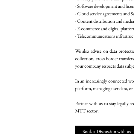
- Software development and lice
- Cloud service agreements and S
- Content distribution and media
- E-commerce and digital platfo
- Telecommunications infrastruc
We also advise on data protect
collection, cross-border transfer
your company respects data subjec
In an increasingly connected worl
platform, managing user data, or 
Partner with us to stay legally 
MTT sector.
Book a Discussion with us