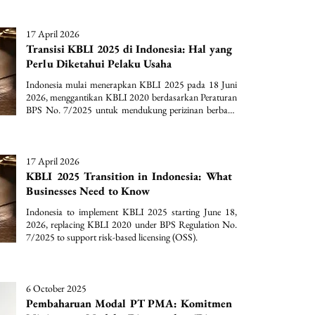
17 April 2026
Transisi KBLI 2025 di Indonesia: Hal yang
Perlu Diketahui Pelaku Usaha
Indonesia mulai menerapkan KBLI 2025 pada 18 Juni 
2026, menggantikan KBLI 2020 berdasarkan Peraturan 
BPS No. 7/2025 untuk mendukung perizinan berbasis 
risiko (OSS).
17 April 2026
KBLI 2025 Transition in Indonesia: What
Businesses Need to Know
Indonesia to implement KBLI 2025 starting June 18, 
2026, replacing KBLI 2020 under BPS Regulation No. 
7/2025 to support risk-based licensing (OSS).
6 October 2025
Pembaharuan Modal PT PMA: Komitmen