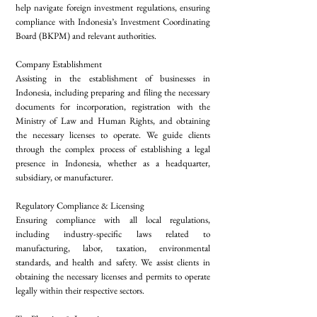
help navigate foreign investment regulations, ensuring
compliance with Indonesia’s Investment Coordinating
Board (BKPM) and relevant authorities.
Company Establishment
Assisting in the establishment of businesses in
Indonesia, including preparing and filing the necessary
documents for incorporation, registration with the
Ministry of Law and Human Rights, and obtaining
the necessary licenses to operate. We guide clients
through the complex process of establishing a legal
presence in Indonesia, whether as a headquarter,
subsidiary, or manufacturer.
Regulatory Compliance & Licensing
Ensuring compliance with all local regulations,
including industry-specific laws related to
manufacturing, labor, taxation, environmental
standards, and health and safety. We assist clients in
obtaining the necessary licenses and permits to operate
legally within their respective sectors.