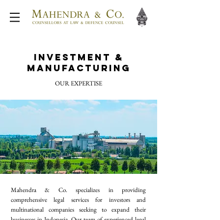
Investment &
Manufacturing
OUR EXPERTISE
Mahendra & Co. specializes in providing
comprehensive legal services for investors and
multinational companies seeking to expand their
businesses in Indonesia. Our team of experienced legal