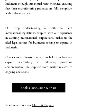
Indonesia through our annual retainer service, ensuring
that their manufacturing processes are fully compliant
with Indonesian law.
Our deep understanding of both local and
international regulations, coupled with our experience
in assisting multinational corporations, makes us the
ideal legal partner for businesses seeking to expand in
Indonesia.
Contact us to discuss how we can help your business
expand successfully in Indonesia, providing
comprehensive legal support from market research to
ongoing operations.
Book a Discussion with us
Read more about our
Clients & Projects