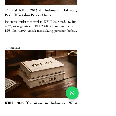
Transisi KBLI 2025 di Indonesia: Hal yang
Perlu Diketahui Pelaku Usaha
Indonesia mulai menerapkan KBLI 2025 pada 18 Juni 
2026, menggantikan KBLI 2020 berdasarkan Peraturan 
BPS No. 7/2025 untuk mendukung perizinan berbasis 
risiko (OSS).
17 April 2026
KBLI 2025 Transition in Indonesia: What
Businesses Need to Know
Indonesia to implement KBLI 2025 starting June 18, 