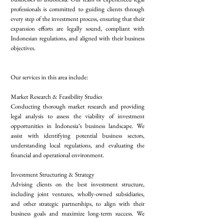
professionals is committed to guiding clients through
every step of the investment process, ensuring that their
expansion efforts are legally sound, compliant with
Indonesian regulations, and aligned with their business
objectives.
Our services in this area include:
Market Research & Feasibility Studies
Conducting thorough market research and providing
legal analysis to assess the viability of investment
opportunities in Indonesia’s business landscape. We
assist with identifying potential business sectors,
understanding local regulations, and evaluating the
financial and operational environment.
Investment Structuring & Strategy
Advising clients on the best investment structure,
including joint ventures, wholly-owned subsidiaries,
and other strategic partnerships, to align with their
business goals and maximize long-term success. We