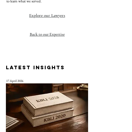
to learn what we served.
Explore our Lawyers
Back to our Expertise
LATEST INSIGHTS
17 April 2026