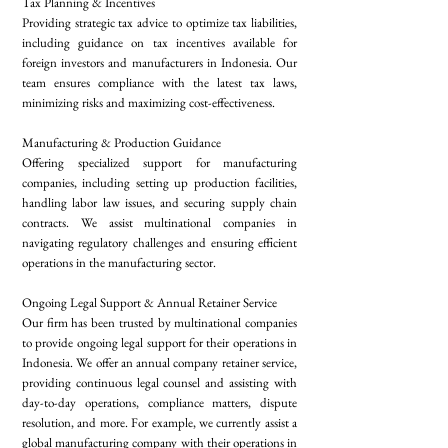
Tax Planning & Incentives
Providing strategic tax advice to optimize tax liabilities,
including guidance on tax incentives available for
foreign investors and manufacturers in Indonesia. Our
team ensures compliance with the latest tax laws,
minimizing risks and maximizing cost-effectiveness.
Manufacturing & Production Guidance
Offering specialized support for manufacturing
companies, including setting up production facilities,
handling labor law issues, and securing supply chain
contracts. We assist multinational companies in
navigating regulatory challenges and ensuring efficient
operations in the manufacturing sector.
Ongoing Legal Support & Annual Retainer Service
Our firm has been trusted by multinational companies
to provide ongoing legal support for their operations in
Indonesia. We offer an annual company retainer service,
providing continuous legal counsel and assisting with
day-to-day operations, compliance matters, dispute
resolution, and more. For example, we currently assist a
global manufacturing company with their operations in