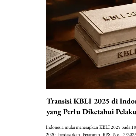
Transisi KBLI 2025 di Indo
yang Perlu Diketahui Pelak
Indonesia mulai menerapkan KBLI 2025 pada 18
2020 berdasarkan Peraturan BPS No. 7/2025