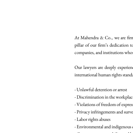
At Mahendra & Co., we are firm
pillar of our firm’s dedication t
companies, and institutions whose 
Our lawyers are deeply experien
international human rights standa
- Unlawful detention or arrest
- Discrimination in the workplac
- Violations of freedom of expres
- Privacy infringements and surve
- Labor rights abuses
- Environmental and indigenous