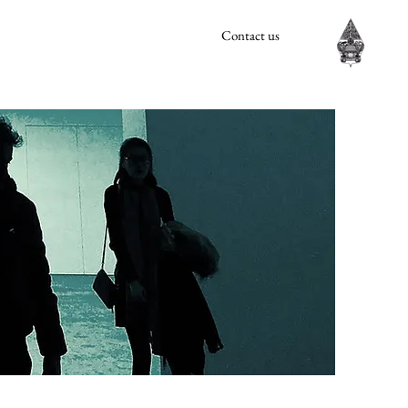
Contact us