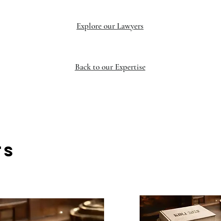
Explore our Lawyers
Back to our Expertise
TS