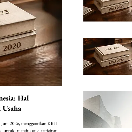
nesia: Hal
u Usaha
 Juni 2026, menggantikan KBLI 
 untuk mendukung perizinan 