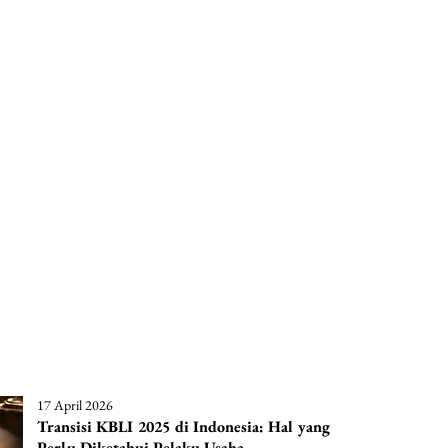
17 April 2026
Transisi KBLI 2025 di Indonesia: Hal yang
Perlu Diketahui Pelaku Usaha