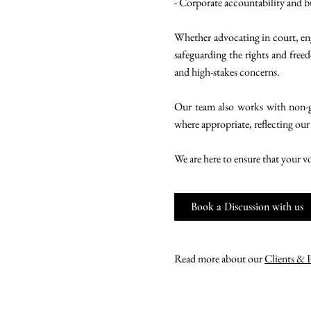
- Corporate accountability and b
Whether advocating in court, eng
safeguarding the rights and freed
and high-stakes concerns.
Our team also works with non-g
where appropriate, reflecting our
We are here to ensure that your v
Book a Discussion with us
Read more about our
Clients & 