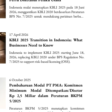
Indonesia mulai menerapkan KBLI 2025 pada 18 Juni 
2026, menggantikan KBLI 2020 berdasarkan Peraturan 
BPS No. 7/2025 untuk mendukung perizinan berbasis 
risiko (OSS).
17 April 2026
KBLI 2025 Transition in Indonesia: What
Businesses Need to Know
Indonesia to implement KBLI 2025 starting June 18, 
2026, replacing KBLI 2020 under BPS Regulation No. 
7/2025 to support risk-based licensing (OSS).
6 October 2025
Pembaharuan Modal PT PMA: Komitmen
Minimum Modal Ditempatkan/Disetor
Rp 2,5 Miliar dalam Peraturan BKPM
5/2025
Peraturan BKPM 5/2025 menetapkan komitmen 