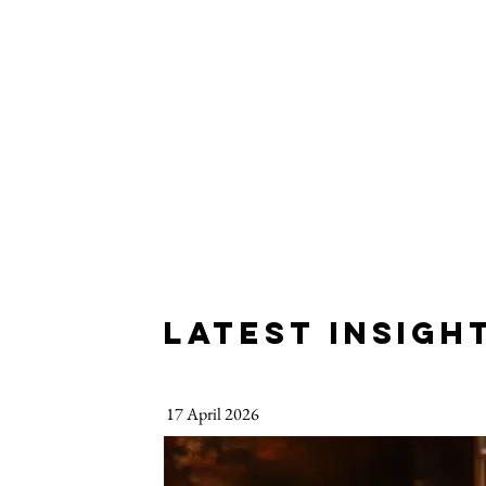
LATEST INSIGH
17 April 2026