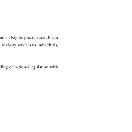
man Rights practice stands as a
 advisory services to individuals,
ing of national legislation with