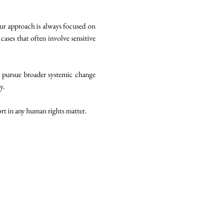
our approach is always focused on
cases that often involve sensitive
 pursue broader systemic change
y.
ort in any human rights matter.