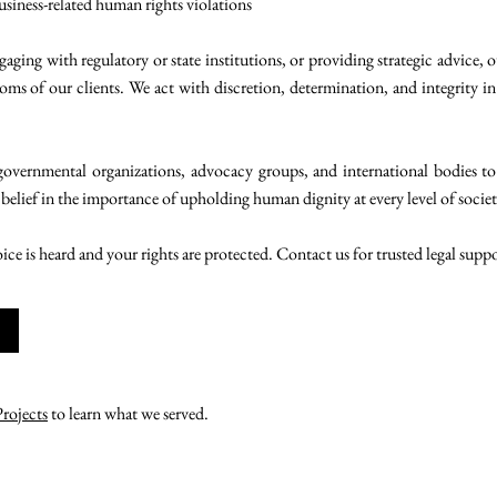
usiness-related human rights violations
aging with regulatory or state institutions, or providing strategic advice, 
oms of our clients. We act with discretion, determination, and integrity in 
overnmental organizations, advocacy groups, and international bodies to
 belief in the importance of upholding human dignity at every level of societ
oice is heard and your rights are protected. Contact us for trusted legal supp
Projects
to learn what we served.