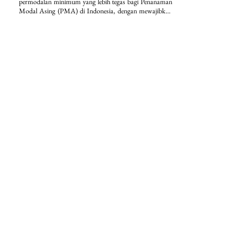
permodalan minimum yang lebih tegas bagi Penanaman 
Modal Asing (PMA) di Indonesia, dengan mewajibkan 
modal ditempatkan/disetor paling sedikit Rp2,5 miliar 
per perseroan terbatas serta penguncian dana selama 12 
bulan. Selain itu, regulasi ini memperkuat kepastian 
hukum dan disiplin investasi melalui ketentuan nilai 
investasi minimum lebih dari Rp10 miliar per bidang 
usaha KBLI dan lokasi proyek, disertai dengan 
pengecualian sektoral yang terstruktur.