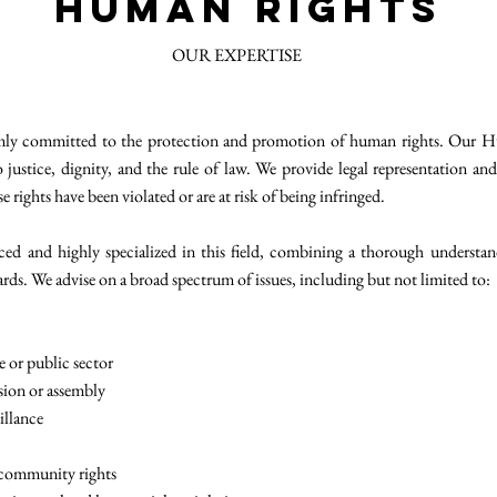
Human Rights
OUR EXPERTISE
ly committed to the protection and promotion of human rights. Our Hu
o justice, dignity, and the rule of law. We provide legal representation and
rights have been violated or are at risk of being infringed.
ced and highly specialized in this field, combining a thorough understand
rds. We advise on a broad spectrum of issues, including but not limited to:
e or public sector
sion or assembly
illance
 community rights