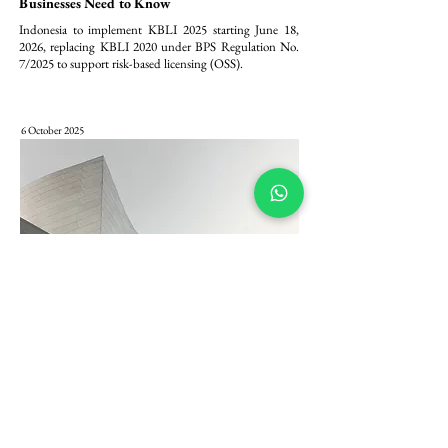
Businesses Need to Know
Indonesia to implement KBLI 2025 starting June 18, 
2026, replacing KBLI 2020 under BPS Regulation No. 
7/2025 to support risk-based licensing (OSS).
6 October 2025
Pembaharuan Modal PT PMA: Komitmen
Minimum Modal Ditempatkan/Disetor Rp 2,5
Miliar dalam Peraturan BKPM 5/2025
Peraturan BKPM 5/2025 menetapkan komitmen 
permodalan minimum yang lebih tegas bagi Penanaman 
Modal Asing (PMA) di Indonesia, dengan mewajibkan 