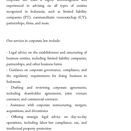
experienced in advising on all types of entities
recognized in Indonesia, such as limited liability
companies (PT), commanditaire vennootschap (CV),
partnerships, firms, and more.
Our services in corporate law include:
- Legal advice on the establishment and structuring of
business entities, including limited liability companies,
partnerships, and other business forms
- Guidance on corporate governance, compliance, and
the regulatory requirements for doing business in
Indonesia
- Drafting and reviewing corporate agreements,
including shareholder agreements, joint venture
contracts, and commercial contracts
- Assistance with corporate restructuring, mergers,
acquisitions, and divestitures
- Offering strategic legal advice on day-to-day
operations, including labor law compliance, tax, and
intellectual property protection