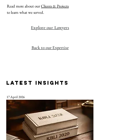
Read more about our
Clients & Projects
to learn what we served.
Explore our Lawyers
Back to our Expertise
LATEST INSIGHTS
17 April 2026