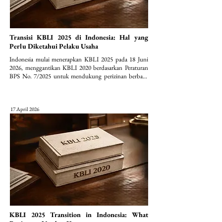
Transisi KBLI 2025 di Indonesia: Hal yang
Perlu Diketahui Pelaku Usaha
Indonesia mulai menerapkan KBLI 2025 pada 18 Juni 
2026, menggantikan KBLI 2020 berdasarkan Peraturan 
BPS No. 7/2025 untuk mendukung perizinan berbasis 
risiko (OSS).
17 April 2026
KBLI 2025 Transition in Indonesia: What