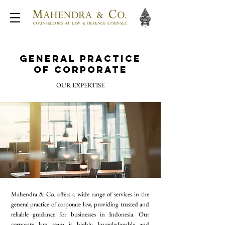
General Practice
of Corporate
OUR EXPERTISE
Mahendra & Co. offers a wide range of services in the
general practice of corporate law, providing trusted and
reliable guidance for businesses in Indonesia. Our
corporate law team is highly knowledgeable and