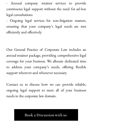
- Annual company retainer services to provide
continuous legal support without the need for ad-hoc
legal consultations
- Ongoing legal services for non-litigation matters,
ensuring that your company’s legal needs are met
efficiently and effectively
Our General Practice of Corporate Law includes an
annual retainer package, providing comprehensive legal
coverage for your business. We allocate dedicated time
to address your company’s needs, offering flexible
support wherever and whenever necessary.
Contact us to discuss how we can provide reliable,
ongoing legal support to meet all of your business
needs in the corporate law domain.
Book a Discussion with us