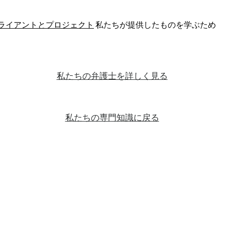
ライアントとプロジェクト
私たちが提供したものを学ぶため
私たちの弁護士を詳しく見る
私たちの専門知識に戻る