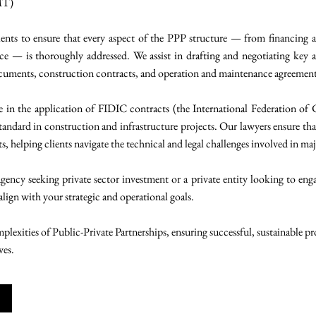
MT)
ents to ensure that every aspect of the PPP structure — from financing an
 — is thoroughly addressed. We assist in drafting and negotiating key 
ocuments, construction contracts, and operation and maintenance agreement
se in the application of FIDIC contracts (the International Federation of
tandard in construction and infrastructure projects. Our lawyers ensure tha
 helping clients navigate the technical and legal challenges involved in maj
ncy seeking private sector investment or a private entity looking to enga
 align with your strategic and operational goals.
lexities of Public-Private Partnerships, ensuring successful, sustainable p
ves.