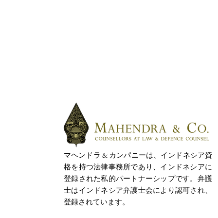
マヘンドラ & カンパニーは、インドネシア資
格を持つ法律事務所であり、インドネシアに
登録された私的パートナーシップです。弁護
士はインドネシア弁護士会により認可され、
登録されています。