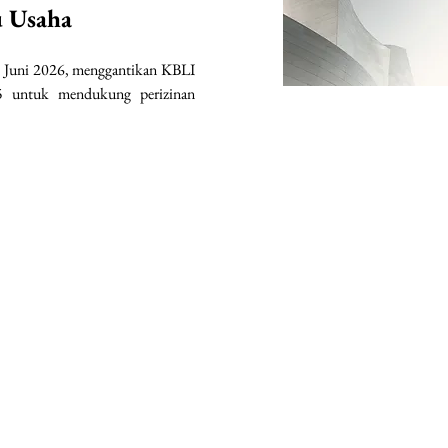
u Usaha
 Juni 2026, menggantikan KBLI 
 untuk mendukung perizinan 