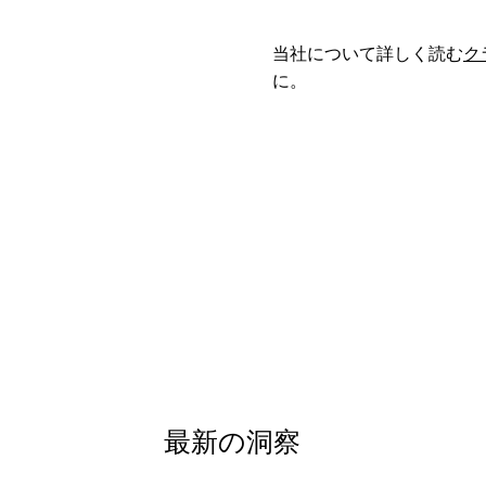
当社について詳しく読む
ク
に。
最新の洞察