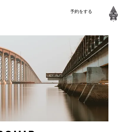
予約をする