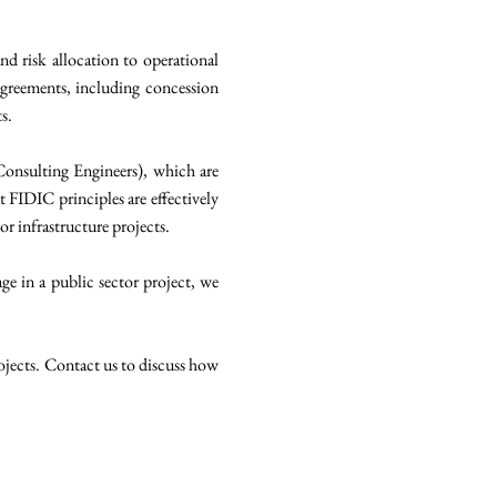
d risk allocation to operational
agreements, including concession
s.
 Consulting Engineers), which are
t FIDIC principles are effectively
or infrastructure projects.
ge in a public sector project, we
rojects. Contact us to discuss how