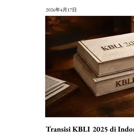
2026年4月17日
Transisi KBLI 2025 di Indo