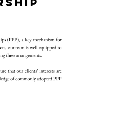
rship
ships (PPP), a key mechanism for
cts, our team is well-equipped to
ing these arrangements.
e that our clients’ interests are
nowledge of commonly adopted PPP