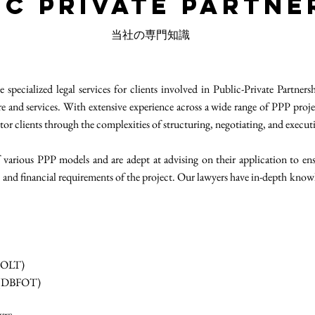
ic Private Partne
当社の専門知識
pecialized legal services for clients involved in Public-Private Partner
ure and services. With extensive experience across a wide range of PPP proje
tor clients through the complexities of structuring, negotiating, and execut
 various PPP models and are adept at advising on their application to ensur
al and financial requirements of the project. Our lawyers have in-depth k
(BOLT)
r (DBFOT)