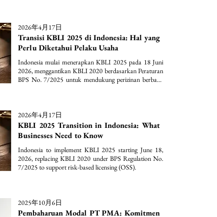
2026年4月17日
Transisi KBLI 2025 di Indonesia: Hal yang
Perlu Diketahui Pelaku Usaha
Indonesia mulai menerapkan KBLI 2025 pada 18 Juni 
2026, menggantikan KBLI 2020 berdasarkan Peraturan 
BPS No. 7/2025 untuk mendukung perizinan berbasis 
risiko (OSS).
2026年4月17日
KBLI 2025 Transition in Indonesia: What
Businesses Need to Know
Indonesia to implement KBLI 2025 starting June 18, 
2026, replacing KBLI 2020 under BPS Regulation No. 
7/2025 to support risk-based licensing (OSS).
2025年10月6日
Pembaharuan Modal PT PMA: Komitmen