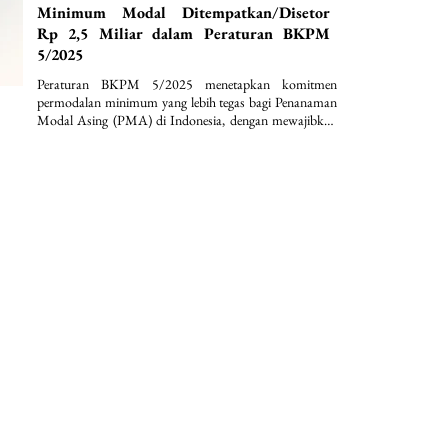
Minimum Modal Ditempatkan/Disetor
Rp 2,5 Miliar dalam Peraturan BKPM
5/2025
Peraturan BKPM 5/2025 menetapkan komitmen 
permodalan minimum yang lebih tegas bagi Penanaman 
Modal Asing (PMA) di Indonesia, dengan mewajibkan 
modal ditempatkan/disetor paling sedikit Rp2,5 miliar 
per perseroan terbatas serta penguncian dana selama 12 
bulan. Selain itu, regulasi ini memperkuat kepastian 
hukum dan disiplin investasi melalui ketentuan nilai 
investasi minimum lebih dari Rp10 miliar per bidang 
usaha KBLI dan lokasi proyek, disertai dengan 
pengecualian sektoral yang terstruktur.