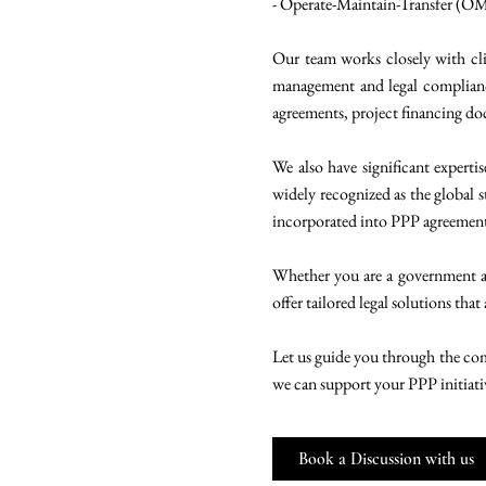
- Operate-Maintain-Transfer (O
Our team works closely with cli
management and legal compliance
agreements, project financing d
We also have significant experti
widely recognized as the global s
incorporated into PPP agreements,
Whether you are a government age
offer tailored legal solutions that
Let us guide you through the comp
we can support your PPP initiati
Book a Discussion with us