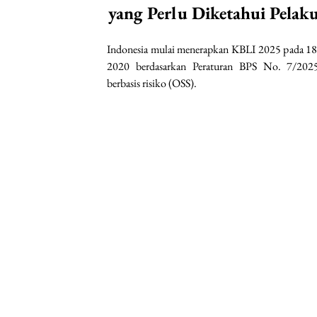
yang Perlu Diketahui Pelak
Indonesia mulai menerapkan KBLI 2025 pada 18
2020 berdasarkan Peraturan BPS No. 7/2025
berbasis risiko (OSS).