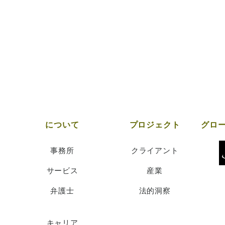
について
プロジェクト
事務所
クライアント
サービス
産業
弁護士
法的洞察
キャリア