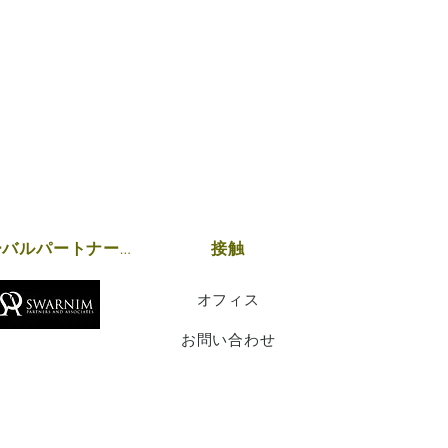
グローバルパートナーシップ
接触
オフィス
お問い合わせ