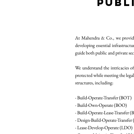
Publ
At Mahendra & Co., we provide s
developing essential infrastruct
guide both public and private sec
We understand the intricacies of
protected while meeting the leg
structures, including:
- Build-Operate-Transfer (BOT)
- Build-Own-Operate (BOO)
- Build-Operate-Lease-Transfer 
- Design-Build-Operate-Transfe
- Lease-Develop-Operate (LDO)