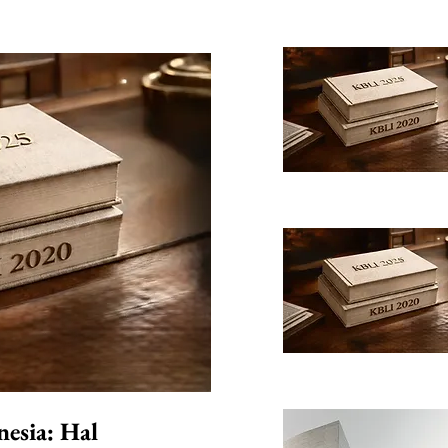
nesia: Hal