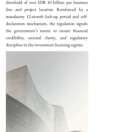
threshold of over IDR 10 billion per business
line and project location. Reinforced by a
mandatory 12-month lock-up period and self-
declaration mechanism, the regulation signals
the government’s intent to ensure financial
credibility, sectoral clarity, and regulatory
discipline in the investment licensing regime.