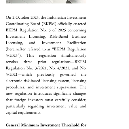
On 2 October 2025, the Indonesian Investment 
Coordinating Board (BKPM) officially enacted 
BKPM Regulation No. 5 of 2025 concerning 
Investment Licensing, Risk-Based Business 
Licensing, and Investment Facilitation 
(hereinafter referred to as “BKPM Regulation 
5/2025”). This regulation simultaneously 
revokes three prior regulations—BKPM 
Regulation No. 3/2021, No. 4/2021, and No. 
5/2021—which previously governed the 
electronic risk-based licensing system, licensing 
procedures, and investment supervision. The 
new regulation introduces significant changes 
that foreign investors must carefully consider, 
particularly regarding investment value and 
capital requirements.
General Minimum Investment Threshold for 