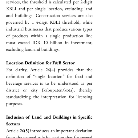
services, the threshold is calculated per 2-digit 
KBLI and per single location, excluding land 
and buildings. Construction services are also 
governed by a 4-digit KBLI threshold, while 
industrial businesses that produce various types 
of products within a single production line 
must exceed IDR 10 billion in investment, 
excluding land and buildings.
Location Definition for F&B Sector
For clarity, Article 26(4) provides that the 
definition of “single location” for food and 
beverage services is to be understood as per 
district or city (kabupaten/kota), thereby 
standardizing the interpretation for licensing 
purposes.
Inclusion of Land and Buildings in Specific 
Sectors
Article 26(5) introduces an important deviation 
from the general rule by stating that for several 