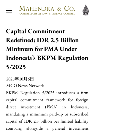
Capital Commitment
Redefined: IDR 2.5 Billion
Minimum for PMA Under
Indonesia’s BKPM Regulation
5/2025
2025年10月6日
MCO News Network
BKPM Regulation 5/2025 introduces a firm
capital commitment framework for foreign
direct investment (PMA) in Indonesia,
mandating a minimum paid-up or subscribed
capital of IDR 2.5 billion per limited liability
company, alongside a general investment