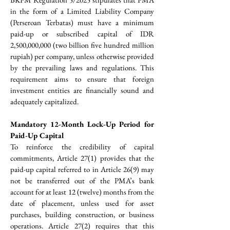
in the form of a Limited Liability Company 
(Perseroan Terbatas) must have a minimum 
paid-up or subscribed capital of IDR 
2,500,000,000 (two billion five hundred million 
rupiah) per company, unless otherwise provided 
by the prevailing laws and regulations. This 
requirement aims to ensure that foreign 
investment entities are financially sound and 
adequately capitalized.
Mandatory 12-Month Lock-Up Period for 
Paid-Up Capital
To reinforce the credibility of capital 
commitments, Article 27(1) provides that the 
paid-up capital referred to in Article 26(9) may 
not be transferred out of the PMA’s bank 
account for at least 12 (twelve) months from the 
date of placement, unless used for asset 
purchases, building construction, or business 
operations. Article 27(2) requires that this 