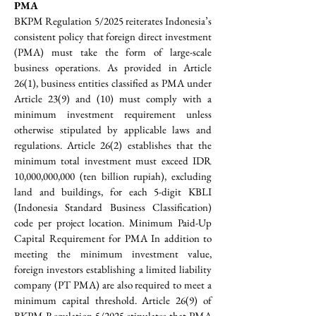
PMA
BKPM Regulation 5/2025 reiterates Indonesia’s 
consistent policy that foreign direct investment 
(PMA) must take the form of large-scale 
business operations. As provided in Article 
26(1), business entities classified as PMA under 
Article 23(9) and (10) must comply with a 
minimum investment requirement unless 
otherwise stipulated by applicable laws and 
regulations. Article 26(2) establishes that the 
minimum total investment must exceed IDR 
10,000,000,000 (ten billion rupiah), excluding 
land and buildings, for each 5-digit KBLI 
(Indonesia Standard Business Classification) 
code per project location. Minimum Paid-Up 
Capital Requirement for PMA In addition to 
meeting the minimum investment value, 
foreign investors establishing a limited liability 
company (PT PMA) are also required to meet a 
minimum capital threshold. Article 26(9) of 
BKPM Regulation 5/2025 stipulates that PMA 