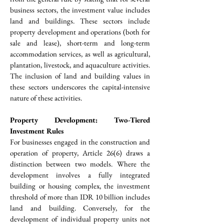
business sectors, the investment value includes 
land and buildings. These sectors include 
property development and operations (both for 
sale and lease), short-term and long-term 
accommodation services, as well as agricultural, 
plantation, livestock, and aquaculture activities. 
The inclusion of land and building values in 
these sectors underscores the capital-intensive 
nature of these activities.
Property Development: Two-Tiered 
Investment Rules
For businesses engaged in the construction and 
operation of property, Article 26(6) draws a 
distinction between two models. Where the 
development involves a fully integrated 
building or housing complex, the investment 
threshold of more than IDR 10 billion includes 
land and building. Conversely, for the 
development of individual property units not 