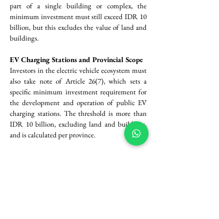
part of a single building or complex, the 
minimum investment must still exceed IDR 10 
billion, but this excludes the value of land and 
buildings.
EV Charging Stations and Provincial Scope
Investors in the electric vehicle ecosystem must 
also take note of Article 26(7), which sets a 
specific minimum investment requirement for 
the development and operation of public EV 
charging stations. The threshold is more than 
IDR 10 billion, excluding land and buildings, 
and is calculated per province.
Special Economic Zones (KEK) and 
Presidential Flexibility
For businesses operating within designated 
Special Economic Zones (KEK)—including 
production, logistics, tourism, digital economy, 
energy, and research zones—Article 26(8) 