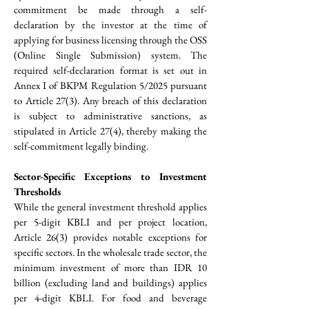
commitment be made through a self-
declaration by the investor at the time of 
applying for business licensing through the OSS 
(Online Single Submission) system. The 
required self-declaration format is set out in 
Annex I of BKPM Regulation 5/2025 pursuant 
to Article 27(3). Any breach of this declaration 
is subject to administrative sanctions, as 
stipulated in Article 27(4), thereby making the 
self-commitment legally binding.
Sector-Specific Exceptions to Investment 
Thresholds
While the general investment threshold applies 
per 5-digit KBLI and per project location, 
Article 26(3) provides notable exceptions for 
specific sectors. In the wholesale trade sector, the 
minimum investment of more than IDR 10 
billion (excluding land and buildings) applies 
per 4-digit KBLI. For food and beverage 