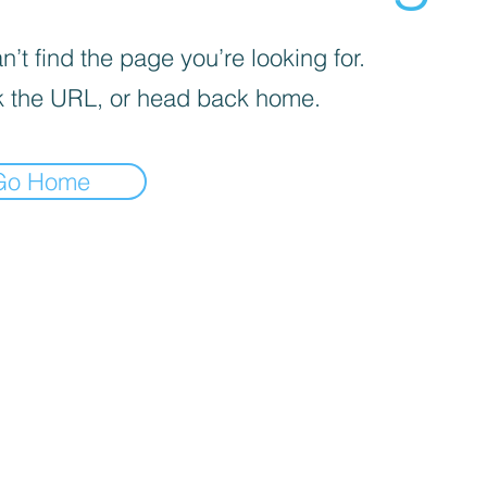
’t find the page you’re looking for.
 the URL, or head back home.
Go Home