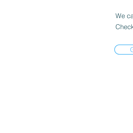
We can
Check