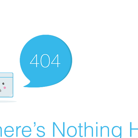
ere’s Nothing H