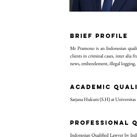
Brief Profile
Mr Pramono is an Indonesian qualif
clients in criminal cases, inter ali
news, embezzlement, illegal logging,
ACADEMIC QUALI
Sarjana Hukum (S.H) at Universitas
PROFESSIONAL Q
Indonesian Qualified Lawyer by Ind