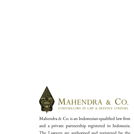
Mahendra & Co. is an Indonesian-qualified law firm
and a private partnership registered in Indonesia.
The Lawyers are authorised and registered by the