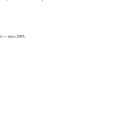
on — since 2005.