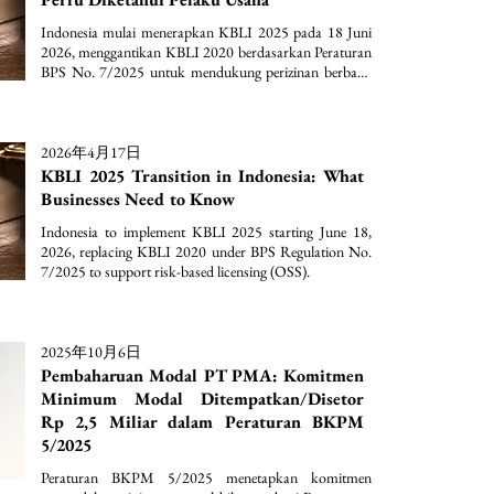
Indonesia mulai menerapkan KBLI 2025 pada 18 Juni 
2026, menggantikan KBLI 2020 berdasarkan Peraturan 
BPS No. 7/2025 untuk mendukung perizinan berbasis 
risiko (OSS).
2026年4月17日
KBLI 2025 Transition in Indonesia: What
Businesses Need to Know
Indonesia to implement KBLI 2025 starting June 18, 
2026, replacing KBLI 2020 under BPS Regulation No. 
7/2025 to support risk-based licensing (OSS).
2025年10月6日
Pembaharuan Modal PT PMA: Komitmen
Minimum Modal Ditempatkan/Disetor
Rp 2,5 Miliar dalam Peraturan BKPM
5/2025
Peraturan BKPM 5/2025 menetapkan komitmen 