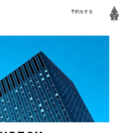
予約をする