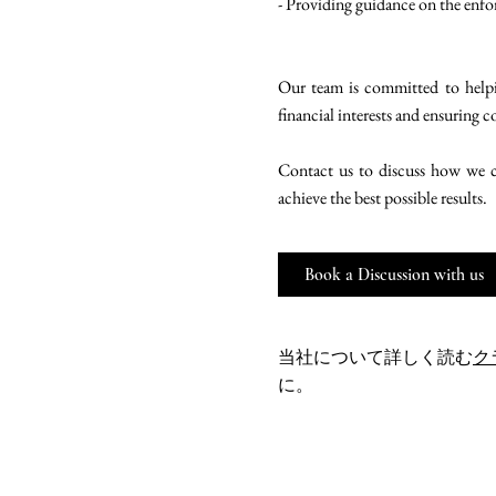
- Providing guidance on the enfo
Our team is committed to helpin
financial interests and ensuring 
Contact us to discuss how we ca
achieve the best possible results.
Book a Discussion with us
当社について詳しく読む
ク
に。