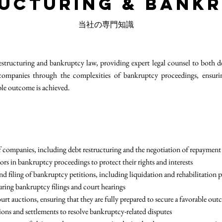
ucturing & Bank
当社の専門知識
structuring and bankruptcy law, providing expert legal counsel to both d
companies through the complexities of bankruptcy proceedings, ensuring 
ble outcome is achieved.
of companies, including debt restructuring and the negotiation of repayment
ors in bankruptcy proceedings to protect their rights and interests
and filing of bankruptcy petitions, including liquidation and rehabilitation 
during bankruptcy filings and court hearings
ourt auctions, ensuring that they are fully prepared to secure a favorable ou
tions and settlements to resolve bankruptcy-related disputes