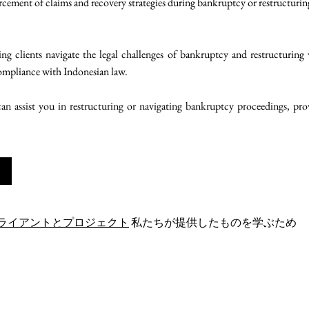
rcement of claims and recovery strategies during bankruptcy or restructurin
g clients navigate the legal challenges of bankruptcy and restructuring 
compliance with Indonesian law.
n assist you in restructuring or navigating bankruptcy proceedings, provi
ライアントとプロジェクト
私たちが提供したものを学ぶため