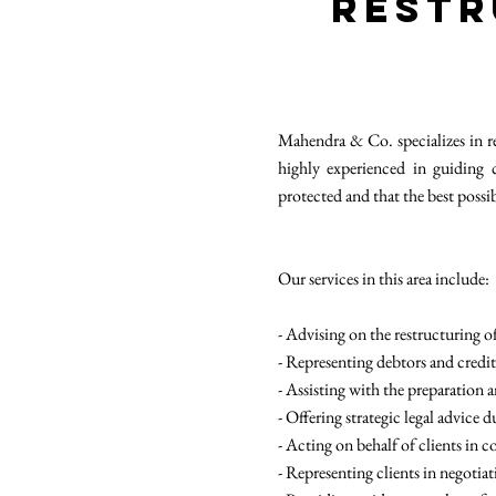
Restr
Mahendra & Co. specializes in re
highly experienced in guiding 
protected and that the best possi
Our services in this area include:
- Advising on the restructuring 
- Representing debtors and credit
- Assisting with the preparation 
- Offering strategic legal advice 
- Acting on behalf of clients in c
- Representing clients in negotia