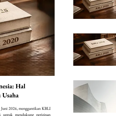
nesia: Hal
u Usaha
 Juni 2026, menggantikan KBLI 
 untuk mendukung perizinan 