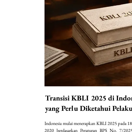
Transisi KBLI 2025 di Indo
yang Perlu Diketahui Pelak
Indonesia mulai menerapkan KBLI 2025 pada 18
2020 berdasarkan Peraturan BPS No. 7/2025