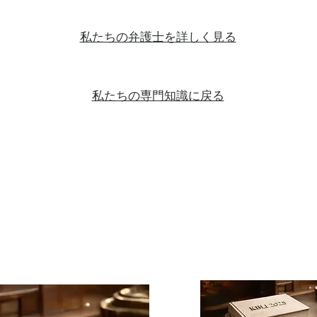
私たちの弁護士を詳しく見る
私たちの専門知識に戻る