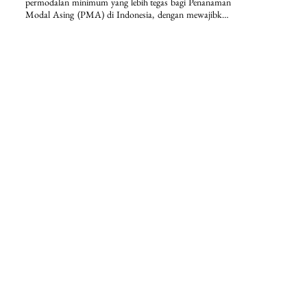
permodalan minimum yang lebih tegas bagi Penanaman 
Modal Asing (PMA) di Indonesia, dengan mewajibkan 
modal ditempatkan/disetor paling sedikit Rp2,5 miliar 
per perseroan terbatas serta penguncian dana selama 12 
bulan. Selain itu, regulasi ini memperkuat kepastian 
hukum dan disiplin investasi melalui ketentuan nilai 
investasi minimum lebih dari Rp10 miliar per bidang 
usaha KBLI dan lokasi proyek, disertai dengan 
pengecualian sektoral yang terstruktur.