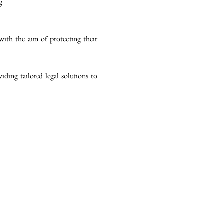
g
with the aim of protecting their
ding tailored legal solutions to