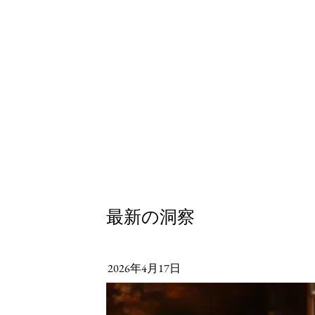
最新の洞察
2026年4月17日