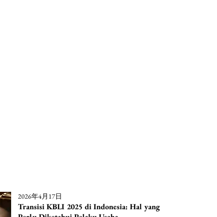
2026年4月17日
Transisi KBLI 2025 di Indonesia: Hal yang
Perlu Diketahui Pelaku Usaha