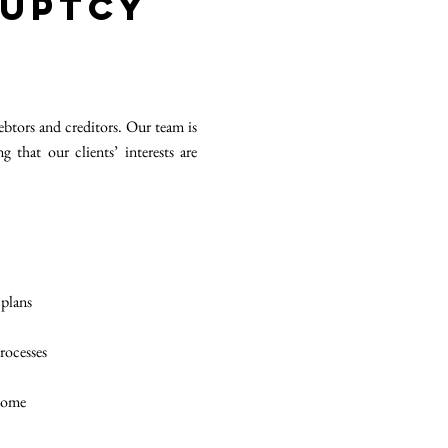
ruptcy
ebtors and creditors. Our team is
that our clients’ interests are
 plans
processes
tcome