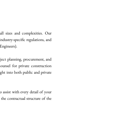
ll sizes and complexities. Our
ndustry-specific regulations, and
 Engineers).
roject planning, procurement, and
counsel for private construction
ight into both public and private
assist with every detail of your
 the contractual structure of the