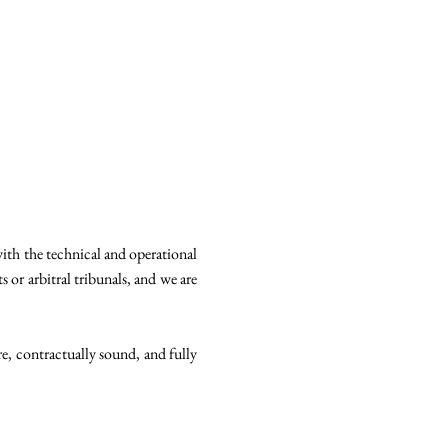
with the technical and operational
 or arbitral tribunals, and we are
re, contractually sound, and fully