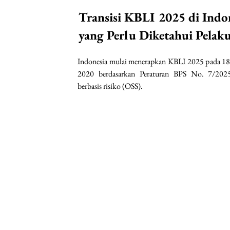
Transisi KBLI 2025 di Indo
yang Perlu Diketahui Pelak
Indonesia mulai menerapkan KBLI 2025 pada 18
2020 berdasarkan Peraturan BPS No. 7/2025
berbasis risiko (OSS).