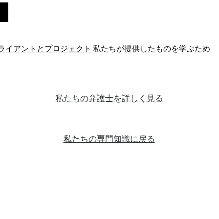
ライアントとプロジェクト
私たちが提供したものを学ぶため
私たちの弁護士を詳しく見る
私たちの専門知識に戻る