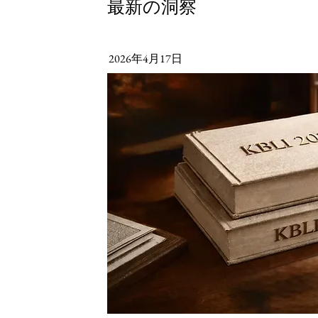
最新の洞察
2026年4月17日