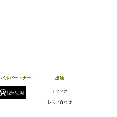
グローバルパートナーシップ
接触
オフィス
お問い合わせ