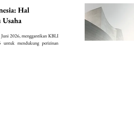
nesia: Hal
u Usaha
 Juni 2026, menggantikan KBLI 
 untuk mendukung perizinan 