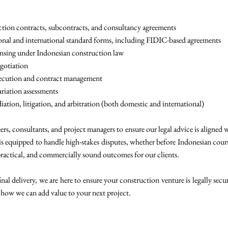
ction contracts, subcontracts, and consultancy agreements
ional and international standard forms, including FIDIC-based agreements
ensing under Indonesian construction law
egotiation
execution and contract management
ariation assessments
ation, litigation, and arbitration (both domestic and international)
rs, consultants, and project managers to ensure our legal advice is aligned 
is equipped to handle high-stakes disputes, whether before Indonesian courts
ractical, and commercially sound outcomes for our clients.
al delivery, we are here to ensure your construction venture is legally secu
 how we can add value to your next project.