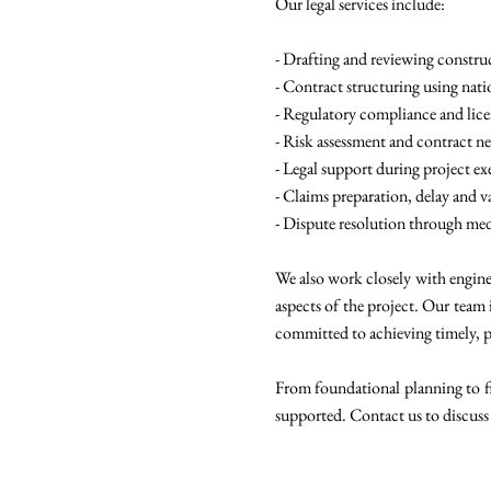
Our legal services include:
- Drafting and reviewing constru
- Contract structuring using nat
- Regulatory compliance and lic
- Risk assessment and contract n
- Legal support during project 
- Claims preparation, delay and v
- Dispute resolution through medi
We also work closely with enginee
aspects of the project. Our team 
committed to achieving timely, p
From foundational planning to fin
supported. Contact us to discuss