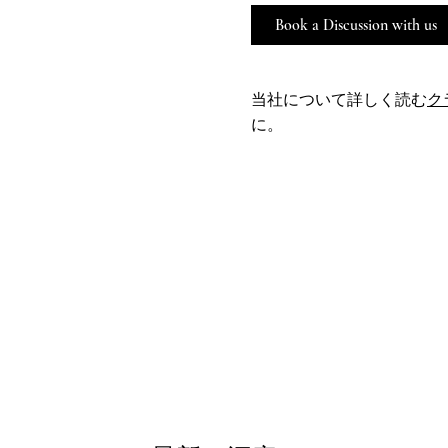
Book a Discussion with us
当社について詳しく読む
ク
に。