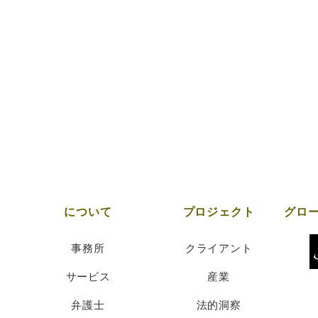
について
プロジェクト
事務所
クライアント
サービス
産業
弁護士
法的洞察