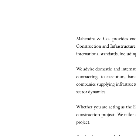
Mahendra & Co. provides end-t
Construction and Infrastructure 
international standards, includi
We advise domestic and internati
contracting, to execution, hand
companies supplying infrastructu
sector dynamics.
Whether you are acting as the E
construction project. We tailor 
project.