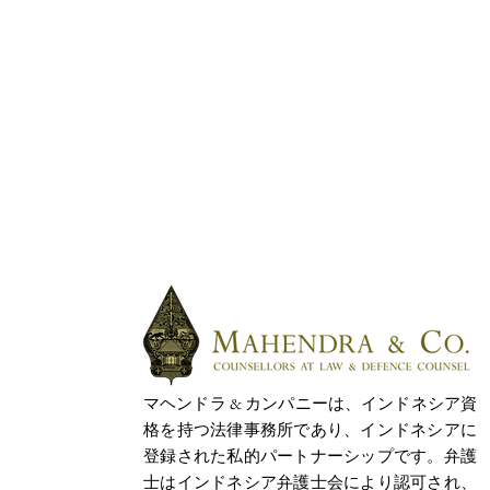
マヘンドラ & カンパニーは、インドネシア資
格を持つ法律事務所であり、インドネシアに
登録された私的パートナーシップです。弁護
士はインドネシア弁護士会により認可され、