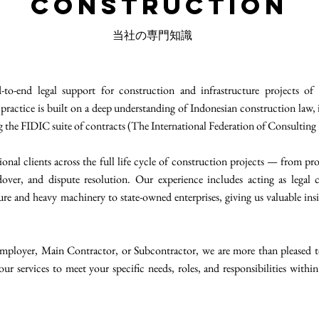
Construction
当社の専門知識
o-end legal support for construction and infrastructure projects of a
practice is built on a deep understanding of Indonesian construction law, i
ng the FIDIC suite of contracts (The International Federation of Consulting
onal clients across the full life cycle of construction projects — from p
over, and dispute resolution. Our experience includes acting as legal 
re and heavy machinery to state-owned enterprises, giving us valuable ins
mployer, Main Contractor, or Subcontractor, we are more than pleased to 
our services to meet your specific needs, roles, and responsibilities within