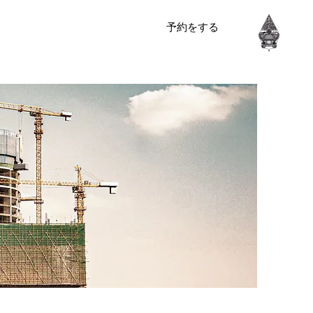
予約をする