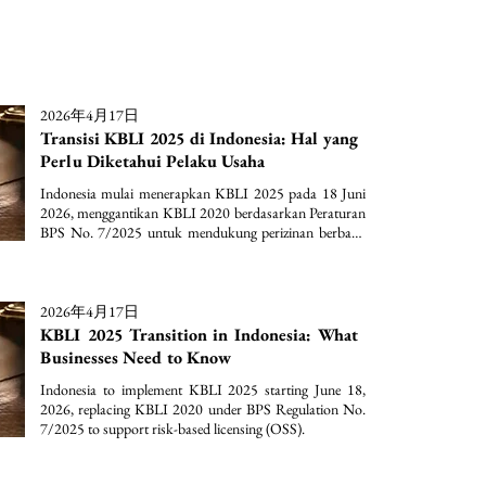
2026年4月17日
Transisi KBLI 2025 di Indonesia: Hal yang
Perlu Diketahui Pelaku Usaha
Indonesia mulai menerapkan KBLI 2025 pada 18 Juni 
2026, menggantikan KBLI 2020 berdasarkan Peraturan 
BPS No. 7/2025 untuk mendukung perizinan berbasis 
risiko (OSS).
2026年4月17日
KBLI 2025 Transition in Indonesia: What
Businesses Need to Know
Indonesia to implement KBLI 2025 starting June 18, 
2026, replacing KBLI 2020 under BPS Regulation No. 
7/2025 to support risk-based licensing (OSS).