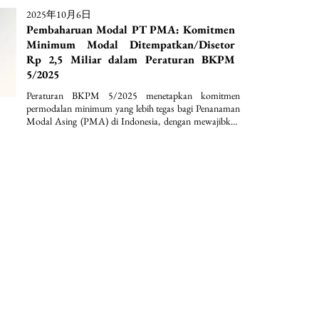
2025年10月6日
Pembaharuan Modal PT PMA: Komitmen
Minimum Modal Ditempatkan/Disetor
Rp 2,5 Miliar dalam Peraturan BKPM
5/2025
Peraturan BKPM 5/2025 menetapkan komitmen 
permodalan minimum yang lebih tegas bagi Penanaman 
Modal Asing (PMA) di Indonesia, dengan mewajibkan 
modal ditempatkan/disetor paling sedikit Rp2,5 miliar 
per perseroan terbatas serta penguncian dana selama 12 
bulan. Selain itu, regulasi ini memperkuat kepastian 
hukum dan disiplin investasi melalui ketentuan nilai 
investasi minimum lebih dari Rp10 miliar per bidang 
usaha KBLI dan lokasi proyek, disertai dengan 
pengecualian sektoral yang terstruktur.