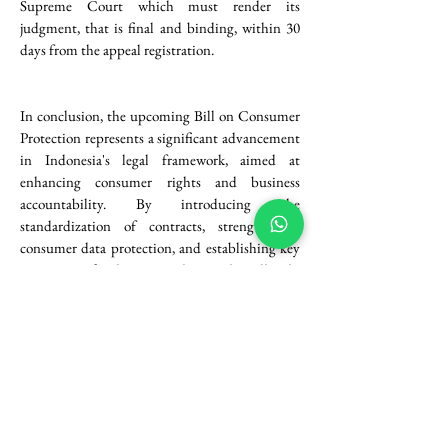
Supreme Court which must render its 
judgment, that is final and binding, within 30 
days from the appeal registration.
In conclusion, the upcoming Bill on Consumer 
Protection represents a significant advancement 
in Indonesia's legal framework, aimed at 
enhancing consumer rights and business 
accountability. By introducing the 
standardization of contracts, strengthening 
consumer data protection, and establishing key 
institutions for dispute resolution, the Bill seeks 
to create a more transparent and fair 
marketplace. Business actors have no other 
choices except to proactively adapt to these 
changes after the formal adoption to ensure 
compliance and foster trust with consumers. As 
the legislative process unfolds, it will be crucial 
for stakeholders to engage with these 
developments to navigate the evolving 