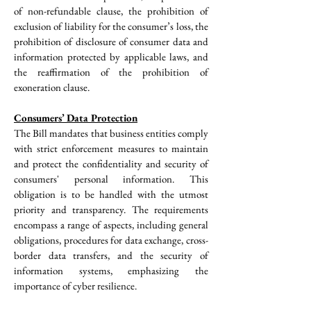
of non-refundable clause, the prohibition of 
exclusion of liability for the consumer’s loss, the 
prohibition of disclosure of consumer data and 
information protected by applicable laws, and 
the reaffirmation of the prohibition of 
exoneration clause.
Consumers’ Data Protection
The Bill mandates that business entities comply 
with strict enforcement measures to maintain 
and protect the confidentiality and security of 
consumers' personal information. This 
obligation is to be handled with the utmost 
priority and transparency. The requirements 
encompass a range of aspects, including general 
obligations, procedures for data exchange, cross-
border data transfers, and the security of 
information systems, emphasizing the 
importance of cyber resilience.