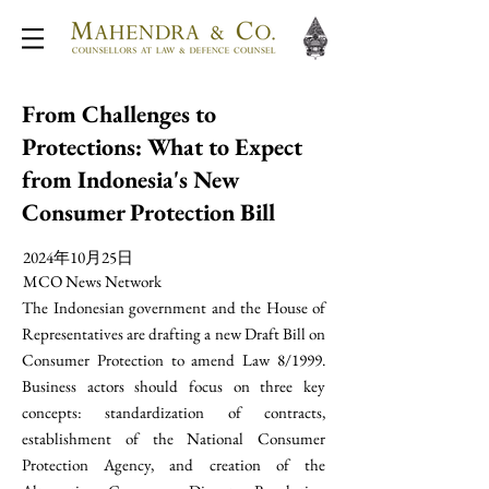
From Challenges to
Protections: What to Expect
from Indonesia's New
Consumer Protection Bill
2024年10月25日
MCO News Network
The Indonesian government and the House of
Representatives are drafting a new Draft Bill on
Consumer Protection to amend Law 8/1999.
Business actors should focus on three key
concepts: standardization of contracts,
establishment of the National Consumer
Protection Agency, and creation of the