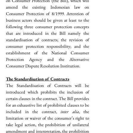
on Consumer Protection (the Bill), which will 
amend the existing Indonesian law on 
Consumer Protection of 8/1999. Attention of 
business actors should be given at least to the 
following three consumer protection concepts 
that are introduced in the Bill namely the 
standardisation of contracts; the revision of 
consumer protection responsibility; and the 
establishment of the National Consumer 
Protection Agency and the Alternative 
Consumer Dispute Resolution Institution.
The Standardisation of Contracts
The Standardisation of Contracts will be 
introduced which prohibits the inclusion of 
certain clauses in the contract. The Bill provides 
for an exhaustive list of prohibited clauses to be 
included in the contract, 
inter alia
, the 
limitation or waiver of the consumer’s right to 
take legal action, the prohibition of unilateral 
amendment and interpretation, the prohibition 