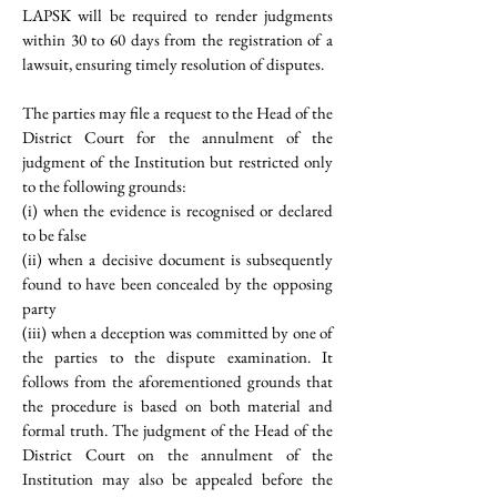
LAPSK will be required to render judgments 
within 30 to 60 days from the registration of a 
lawsuit, ensuring timely resolution of disputes.
The parties may file a request to the Head of the 
District Court for the annulment of the 
judgment of the Institution but restricted only 
to the following grounds: 
(i) when the evidence is recognised or declared 
to be false
(ii) when a decisive document is subsequently 
found to have been concealed by the opposing 
party
(iii) when a deception was committed by one of 
the parties to the dispute examination. It 
follows from the aforementioned grounds that 
the procedure is based on both material and 
formal truth. The judgment of the Head of the 
District Court on the annulment of the 
Institution may also be appealed before the 