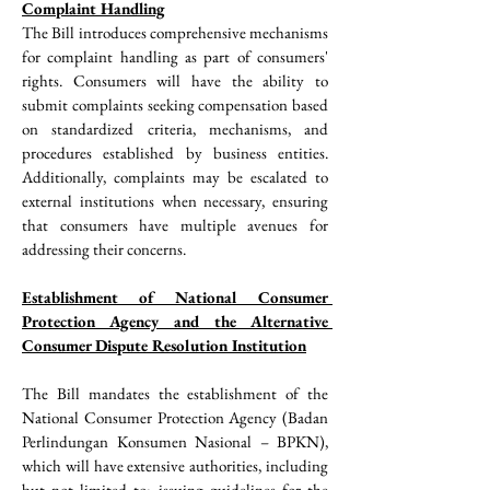
Complaint Handling
The Bill introduces comprehensive mechanisms 
for complaint handling as part of consumers' 
rights. Consumers will have the ability to 
submit complaints seeking compensation based 
on standardized criteria, mechanisms, and 
procedures established by business entities. 
Additionally, complaints may be escalated to 
external institutions when necessary, ensuring 
that consumers have multiple avenues for 
addressing their concerns.
Establishment of National Consumer 
Protection Agency and the Alternative 
Consumer Dispute Resolution Institution
The Bill mandates the establishment of the 
National Consumer Protection Agency (Badan 
Perlindungan Konsumen Nasional – BPKN), 
which will have extensive authorities, including 
but not limited to: issuing guidelines for the 