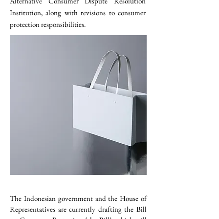
Alternative Consumer Dispute Resolution
Institution, along with revisions to consumer
protection responsibilities.
The Indonesian government and the House of 
Representatives are currently drafting the Bill 