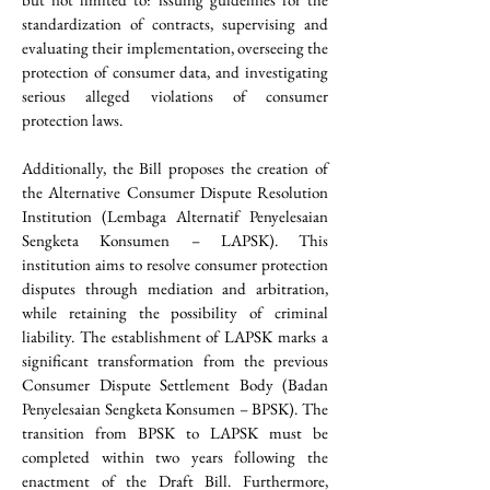
standardization of contracts, supervising and 
evaluating their implementation, overseeing the 
protection of consumer data, and investigating 
serious alleged violations of consumer 
protection laws.
Additionally, the Bill proposes the creation of 
the Alternative Consumer Dispute Resolution 
Institution (Lembaga Alternatif Penyelesaian 
Sengketa Konsumen – LAPSK). This 
institution aims to resolve consumer protection 
disputes through mediation and arbitration, 
while retaining the possibility of criminal 
liability. The establishment of LAPSK marks a 
significant transformation from the previous 
Consumer Dispute Settlement Body (Badan 
Penyelesaian Sengketa Konsumen – BPSK). The 
transition from BPSK to LAPSK must be 
completed within two years following the 
enactment of the Draft Bill. Furthermore, 