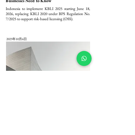
Businesses Need to Know
Indonesia to implement KBLI 2025 starting June 18, 
2026, replacing KBLI 2020 under BPS Regulation No. 
7/2025 to support risk-based licensing (OSS).
2025年10月6日
Pembaharuan Modal PT PMA: Komitmen
Minimum Modal Ditempatkan/Disetor Rp 2,5
Miliar dalam Peraturan BKPM 5/2025
Peraturan BKPM 5/2025 menetapkan komitmen 
permodalan minimum yang lebih tegas bagi Penanaman 
Modal Asing (PMA) di Indonesia, dengan mewajibkan 