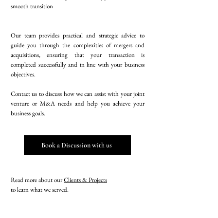
smooth transition
Our team provides practical and strategic advice to
guide you through the complexities of mergers and
acquisitions, ensuring that your transaction is
completed successfully and in line with your business
objectives.
Contact us to discuss how we can assist with your joint
venture or M&A needs and help you achieve your
business goals.
Book a Discussion with us
Read more about our
Clients & Projects
to learn what we served.