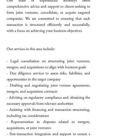
Our team of experienced attorneys offers
comprehensive advice and support to clients seeking to
form joint ventures, consolidate, or acquire targeted
companies. We are committed to ensuring that each
transaction is structured efficiently and successfully,
with a focus on achieving your business objectives.
Our services in this area include:
- Legal consultation on structuring joint ventures,
mergers, and acquisitions to align with business goals
- Due diligence services to assess risks, liabilities, and
opportunities in the target company
- Drafting and negotiating joint venture agreements,
mergers, and acquisition contracts
- Advising on regulatory compliance and obtaining the
necessary approvals from relevant authorities
- Assisting with financing and transaction structuring,
including tax considerations
- Representation in disputes related to mergers,
acquisitions, or joint ventures
- Post-transaction integration and support to ensure a