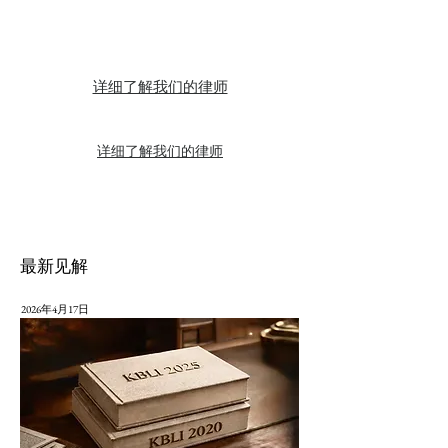
详细了解我们的律师
详细了解我们的律师
最新见解
2026年4月17日