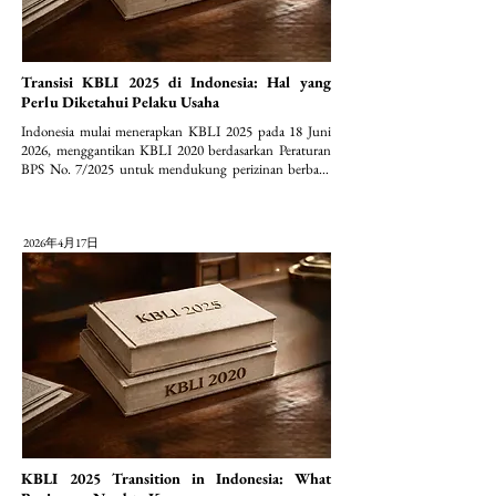
Transisi KBLI 2025 di Indonesia: Hal yang
Perlu Diketahui Pelaku Usaha
Indonesia mulai menerapkan KBLI 2025 pada 18 Juni 
2026, menggantikan KBLI 2020 berdasarkan Peraturan 
BPS No. 7/2025 untuk mendukung perizinan berbasis 
risiko (OSS).
2026年4月17日
KBLI 2025 Transition in Indonesia: What