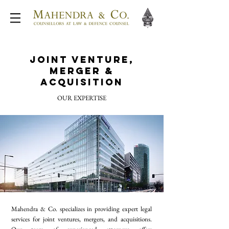
Joint Venture,
Merger &
Acquisition
OUR EXPERTISE
Mahendra & Co. specializes in providing expert legal
services for joint ventures, mergers, and acquisitions.