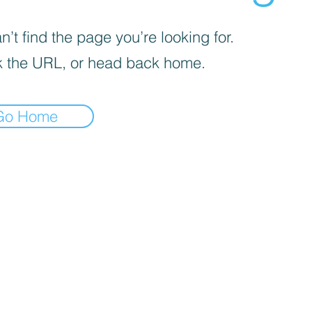
’t find the page you’re looking for.
 the URL, or head back home.
Go Home