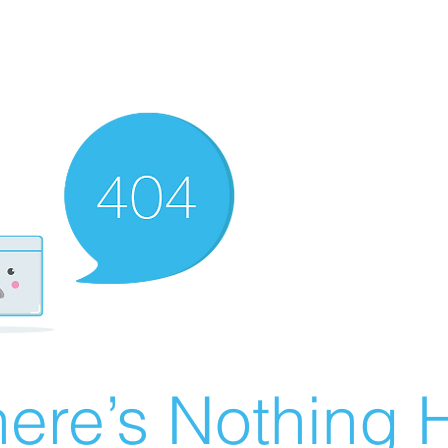
ere’s Nothing H