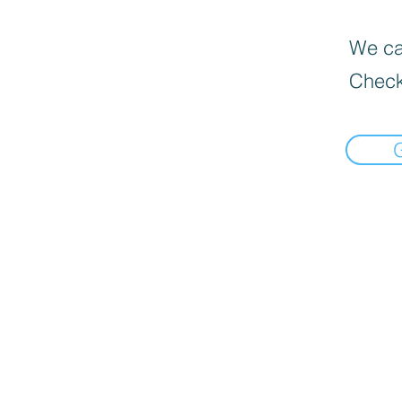
We can
Check